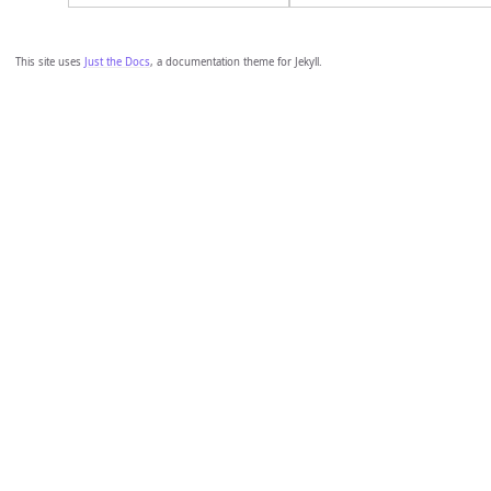
This site uses
Just the Docs
, a documentation theme for Jekyll.