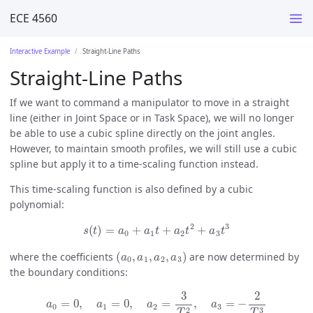
ECE 4560
Interactive Example
Straight-Line Paths
Straight-Line Paths
If we want to command a manipulator to move in a straight
line (either in Joint Space or in Task Space), we will no longer
be able to use a cubic spline directly on the joint angles.
However, to maintain smooth profiles, we will still use a cubic
spline but apply it to a time-scaling function instead.
This time-scaling function is also defined by a cubic
polynomial:
s
(
t
)
=
a
0
+
a
1
t
+
a
2
t
2
+
a
3
t
3
(
a
0
,
a
1
,
a
2
,
a
3
)
where the coefficients
are now determined by
the boundary conditions:
a
0
=
0
,
a
1
=
0
,
a
2
=
3
T
2
,
a
3
=
−
2
T
3