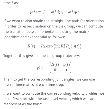
time
as:
p
(
t
)
=
(
1
−
s
(
t
)
)
p
0
+
s
(
t
)
p
f
if we want to also obtain the straight-line path for orientation,
in order to respect motion on the Lie group, we can compute
the transition between orientations using the matrix
logarithm and exponential as follows:
R
(
t
)
=
R
0
exp
(
ln
(
R
0
T
R
f
)
s
(
t
)
)
Together this gives us the Lie group trajectory:
g
(
t
)
=
[
R
(
t
)
p
(
t
)
0
1
]
Then, to get the corresponding joint angles, we can use
inverse kinematics at each time step.
If we want to compute the corresponding velocity profiles, we
must first start with the task-level velocity which we can
respresent as the twist: