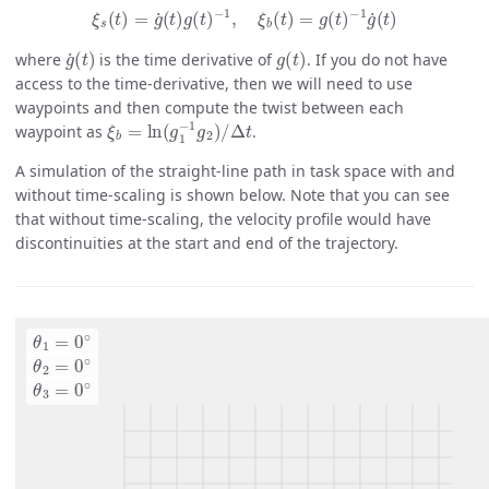
ξ
s
(
t
)
=
g
˙
(
t
)
g
(
t
)
−
1
,
ξ
b
(
t
)
=
g
(
t
)
−
1
g
˙
(
t
)
g
˙
(
t
)
g
(
t
)
where
is the time derivative of
. If you do not have
access to the time-derivative, then we will need to use
waypoints and then compute the twist between each
ξ
Δ
b
t
=
ln
(
g
1
−
1
g
2
)
/
waypoint as
.
A simulation of the straight-line path in task space with and
without time-scaling is shown below. Note that you can see
that without time-scaling, the velocity profile would have
discontinuities at the start and end of the trajectory.
θ
1
=
0
∘
θ
2
=
0
∘
θ
3
=
0
∘