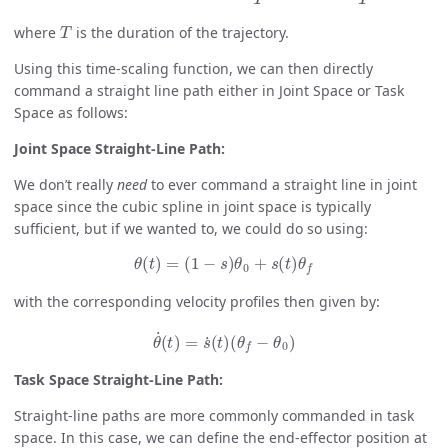
T
where
is the duration of the trajectory.
Using this time-scaling function, we can then directly
command a straight line path either in Joint Space or Task
Space as follows:
Joint Space Straight-Line Path:
We don’t really
need
to ever command a straight line in joint
space since the cubic spline in joint space is typically
sufficient, but if we wanted to, we could do so using:
θ
(
t
)
=
(
1
−
s
)
θ
0
+
s
(
t
)
θ
f
with the corresponding velocity profiles then given by:
θ
˙
(
t
)
=
s
˙
(
t
)
(
θ
f
−
θ
0
)
Task Space Straight-Line Path:
Straight-line paths are more commonly commanded in task
space. In this case, we can define the end-effector position at
t