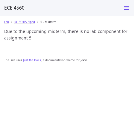
ECE 4560
Lab
ROBOTIS Biped
5 - Midterm
Due to the upcoming midterm, there is no lab component for
assignment 5.
This site uses
Just the Docs
, a documentation theme for Jekyll.