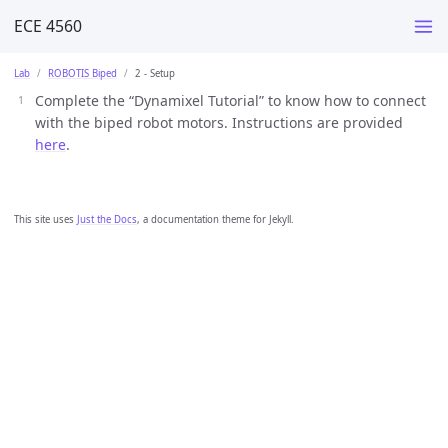
ECE 4560
Lab
ROBOTIS Biped
2 - Setup
Complete the “Dynamixel Tutorial” to know how to connect
with the biped robot motors. Instructions are provided
here
.
This site uses
Just the Docs
, a documentation theme for Jekyll.