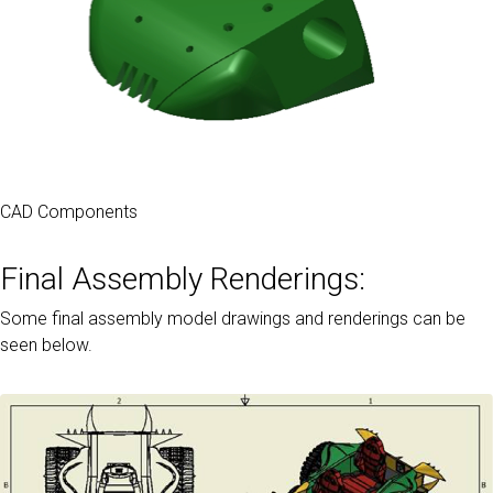
CAD Components
Final Assembly Renderings:
Some final assembly model drawings and renderings can be
seen below.