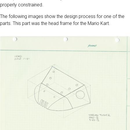
properly constrained.
The following images show the design process for one of the
parts. This part was the head frame for the Mario Kart.