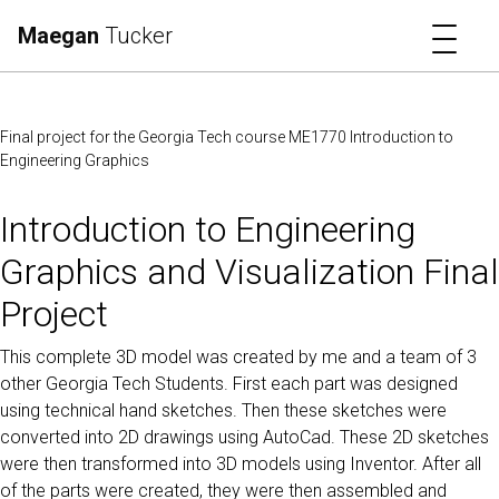
Toggl
Maegan
Tucker
Final project for the Georgia Tech course ME1770 Introduction to
Engineering Graphics
Introduction to Engineering
Graphics and Visualization Final
Project
This complete 3D model was created by me and a team of 3
other Georgia Tech Students. First each part was designed
using technical hand sketches. Then these sketches were
converted into 2D drawings using AutoCad. These 2D sketches
were then transformed into 3D models using Inventor. After all
of the parts were created, they were then assembled and